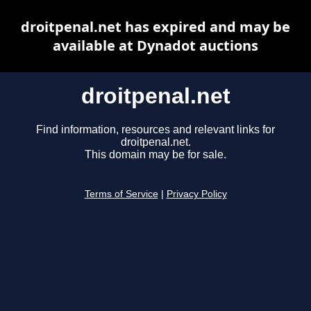
droitpenal.net has expired and may be
available at Dynadot auctions
droitpenal.net
Find information, resources and relevant links for
droitpenal.net.
This domain may be for sale.
Terms of Service
|
Privacy Policy